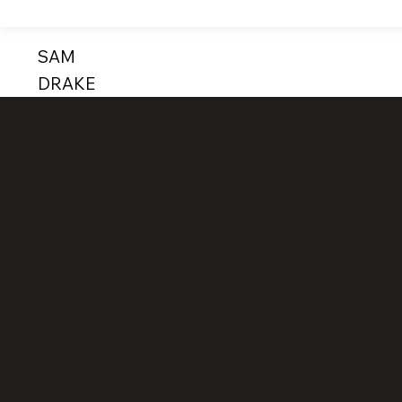
SAM
DRAKE